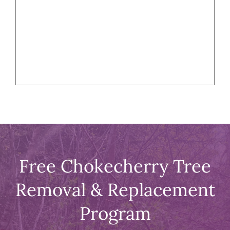
Free Chokecherry Tree
Removal & Replacement
Program