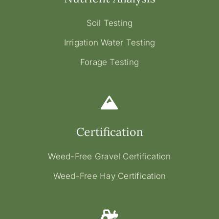
Soil Testing
Irrigation Water Testing
Forage Testing
Certification
Weed-Free Gravel Certification
Weed-Free Hay Certification