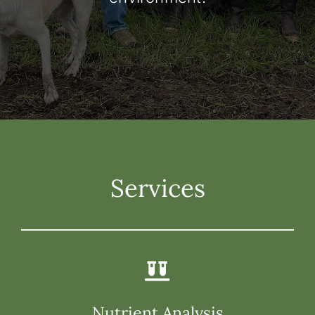
Services
Nutrient Analysis