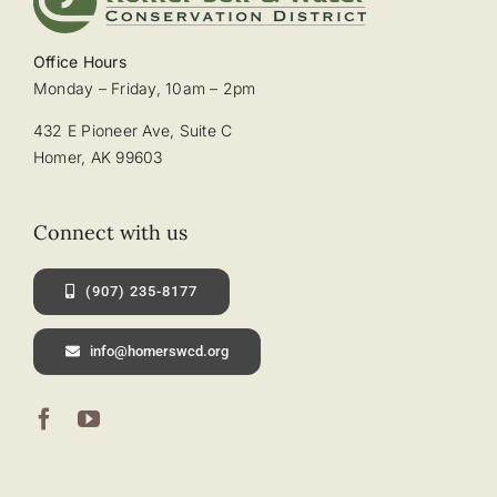
Office Hours
Monday – Friday, 10am – 2pm
432 E Pioneer Ave, Suite C
Homer, AK 99603
Connect with us
(907) 235-8177
info@homerswcd.org