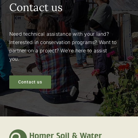
Contact us
Need technical assistance with your land?
Interested in conservation programs? Want to
partner on a project? We’re here to assist
you.
Contact us