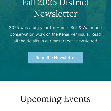
Fall 2025 District
Newsletter
2025 was a big year for Homer Soil & Water and
conservation work on the Kenai Peninsula. Read
all the details in our most recent newsletter!
Read the Newsletter
Upcoming Events