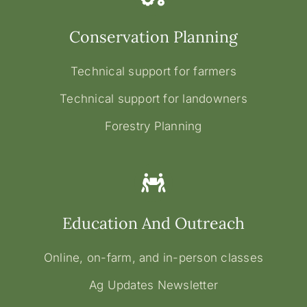
Conservation Planning
Technical support for farmers
Technical support for landowners
Forestry Planning
Education And Outreach
Online, on-farm, and in-person classes
Ag Updates Newsletter