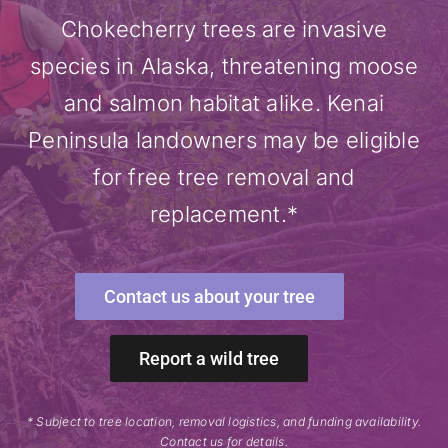
Chokecherry trees are invasive
species in Alaska, threatening moose
and salmon habitat alike. Kenai
Peninsula landowners may be eligible
for free tree removal and
replacement.*
Contact us about your tree
Report a wild tree
* Subject to tree location, removal logistics, and funding availability.
Contact us for details.