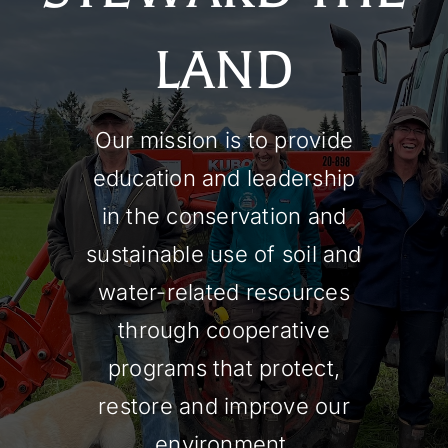
LAND
Our mission is to provide
education and leadership
in the conservation and
sustainable use of soil and
water-related resources
through cooperative
programs that protect,
restore and improve our
environment.